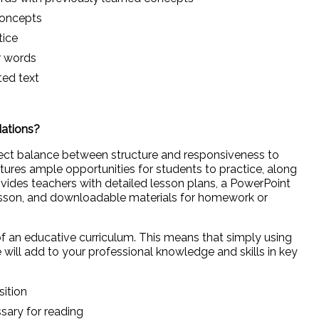
concepts
tice
ar words
ted text
dations?
fect balance between structure and responsiveness to
ures ample opportunities for students to practice, along
provides teachers with detailed lesson plans, a PowerPoint
sson, and downloadable materials for homework or
f an educative curriculum. This means that simply using
 will add to your professional knowledge and skills in key
sition
ssary for reading