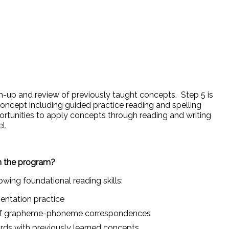
m-up and review of previously taught concepts. Step 5 is
 concept including guided practice reading and spelling
rtunities to apply concepts through reading and writing
el.
in the program?
owing foundational reading skills:
ntation practice
 of grapheme-phoneme correspondences
rds with previously learned concepts