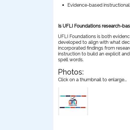
Evidence-based instructiona
Is UFLI Foundations research-ba
UFLI Foundations is both eviden
developed to align with what dec
incorporated findings from resea
instruction to build an explicit a
spell words.
Photos:
Click on a thumbnail to enlarge...