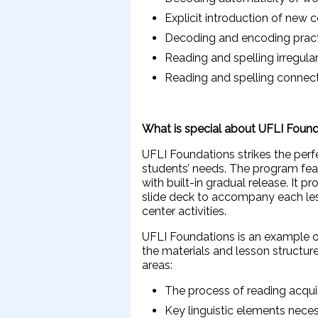
Explicit introduction of new 
Decoding and encoding prac
Reading and spelling irregul
Reading and spelling connec
What is special about UFLI Foun
UFLI Foundations strikes the per
students’ needs. The program feat
with built-in gradual release. It 
slide deck to accompany each le
center activities.
UFLI Foundations is an example o
the materials and lesson structure
areas:
The process of reading acqui
Key linguistic elements nece