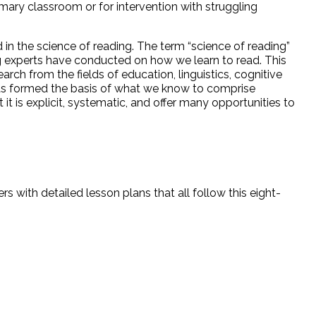
rimary classroom or for intervention with struggling
 in the science of reading. The term “science of reading”
ng experts have conducted on how we learn to read. This
rch from the fields of education, linguistics, cognitive
as formed the basis of what we know to comprise
t it is explicit, systematic, and offer many opportunities to
 with detailed lesson plans that all follow this eight-