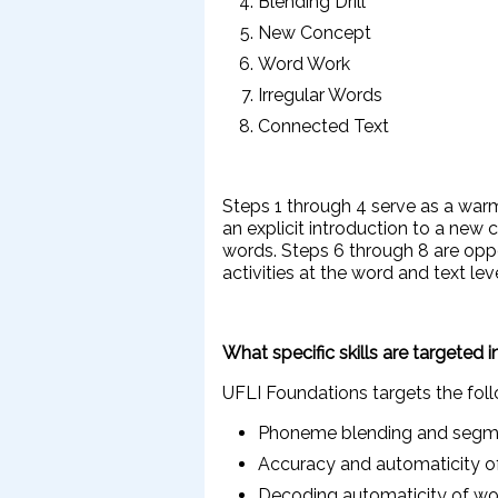
Blending Drill
New Concept
Word Work
Irregular Words
Connected Text
Steps 1 through 4 serve as a war
an explicit introduction to a new
words. Steps 6 through 8 are oppo
activities at the word and text lev
What specific skills are targeted 
UFLI Foundations targets the foll
Phoneme blending and segme
Accuracy and automaticity
Decoding automaticity of wo