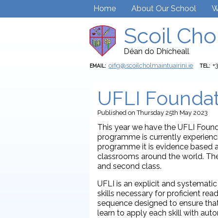
Home
About Our School
W
Scoil Cho
Déan do Dhícheall
oifig@scoilcholmaintuairini.ie
+
EMAIL:
TEL:
UFLI Foundat
Published
on Thursday 25th May 2023
This year we have the UFLI Found
programme is currently experienc
programme it is evidence based a
classrooms around the world. The
and second class.
UFLI is an explicit and systemat
skills necessary for proficient re
sequence designed to ensure that
learn to apply each skill with au