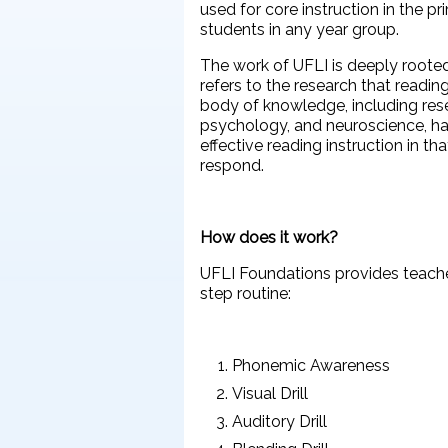
used for core instruction in the p
students in any year group.
The work of UFLI is deeply rooted
refers to the research that readi
body of knowledge, including resea
psychology, and neuroscience, h
effective reading instruction in tha
respond.
How does it work?
UFLI Foundations provides teachers
step routine:
Phonemic Awareness
Visual Drill
Auditory Drill