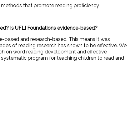
l methods that promote reading proficiency
sed? Is UFLI Foundations evidence-based?
ce-based and research-based. This means it was
ades of reading research has shown to be effective. We
rch on word reading development and effective
nd systematic program for teaching children to read and