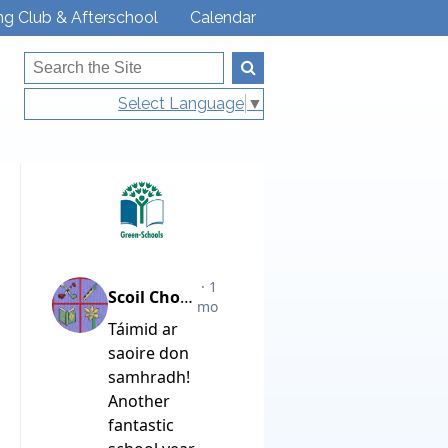
ng Club & Afterschool
Calendar
Select Language
▼