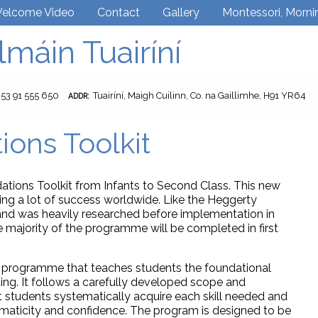
elcome Video
Contact
Gallery
Montessori, Morni
lmáin Tuairíní
353 91 555 650
Tuairíní, Maigh Cuilinn, Co. na Gaillimhe, H91 YR64
ADDR:
ions Toolkit
ations Toolkit from Infants to Second Class. This new
ing a lot of success worldwide. Like the Heggerty
nd was heavily researched before implementation in
 majority of the programme will be completed in first
ic programme that teaches students the foundational
ading. It follows a carefully developed scope and
 students systematically acquire each skill needed and
tomaticity and confidence. The program is designed to be