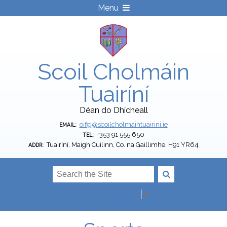
Menu
Scoil Cholmáin
Tuairíní
Déan do Dhícheall
oifig@scoilcholmaintuairini.ie
EMAIL:
+353 91 555 650
TEL:
Tuairíní, Maigh Cuilinn, Co. na Gaillimhe, H91 YR64
ADDR:
Select Language
▼