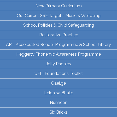
New Primary Curriculum
Our Current SSE Target - Music & Wellbeing
School Policies & Child Safeguarding
Restorative Practice
AR - Accelerated Reader Programme & School Library
Heggerty Phonemic Awareness Programme
Jolly Phonics
UFLI Foundations Toolkit
Gaeilge
Léigh sa Bhaile
Numicon
Six Bricks