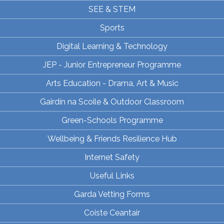
SEE & STEM
Sports
Digital Learning & Technology
JEP - Junior Entrepreneur Programme
Arts Education - Drama, Art & Music
Gairdín na Scoile & Outdoor Classroom
Green-Schools Programme
Wellbeing & Friends Resilience Hub
Internet Safety
Useful Links
Garda Vetting Forms
Coiste Ceantair