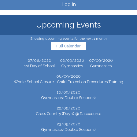
Log In
Upcoming Events
Showing upcoming events for the next 1 month
Full Calendar
27/08/2026
02/09/2026
07/09/2026
1st Day of School
Gymnastics
Gymnastics
08/09/2026
Whole School Closure - Child Protection Procedures Training
16/09/2026
Gymnastics (Double Sessions)
22/09/2026
Cross Country (Day 1) @ Racecourse
23/09/2026
Gymnastics (Double Sessions)