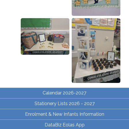
Calendar 2026-2027
Stationery Lists 2026 - 2027
Enrolment & New Infants Information
DataBiz Eolas App