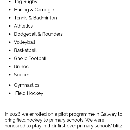
Tag Rugby
Hurling & Camogie
Tennis & Badminton
Athletics
Dodgeball & Rounders
Volleyball
Basketball
Gaelic Football
Unihoc
Soccer
Gymnastics
Field Hockey
In 2026 we enrolled on a pilot programme in Galway to
bring field hockey to primary schools. We were
honoured to play in their first ever primary schools’ blitz