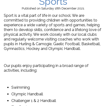
Sports
Published
on Saturday 18th December 2021
Sport is a vital part of life in our school. We are
committed to providing children with opportunities to
experience a wide variety of sports and games, helping
them to develop skills, confidence and a lifelong love of
physical activity. We work closely with our local clubs
and regularly welcome visiting coaches who work with
pupils in Hurling & Camogie, Gaelic Football, Basketball,
Gymnastics, Hockey and Olympic Handball.
Our pupils enjoy participating in a broad range of
activities, including:
Swimming
Olympic Handball
Challenger 1 & 2 Handball