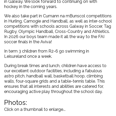
in Galway. We look forward to continuing on with
hockey in the coming years.
We also take part in Cumann na mBunscol competitions
in Hurling, Camogie and Handball, as well as inter-school
competitions with schools across Galway in Soccer, Tag
Rugby, Olympic Handball, Cross-Country and Athletics.
In 2026 our boys team made it all the way to the FAI
soccer finals in the Aviva!
In term 3 children from R2-6 go swimming in
Leisureland once a week.
During break times and lunch, children have access to
our excellent outdoor facilities, including a fabulous
astro pitch, handball wall, basketball hoop, climbing
walls, four-square grids and a table-tennis table. This
ensures that all interests and abilities are catered for,
encouraging active play throughout the school day.
Photos:
Click on a thumbnail to enlarge...