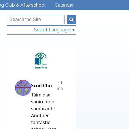
ng Club & Afterschool
Calendar
Select Language
▼