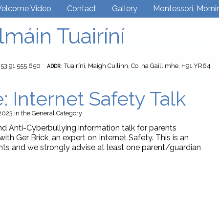
elcome Video
Contact
Gallery
Montessori, Morni
lmáin Tuairíní
353 91 555 650
Tuairíní, Maigh Cuilinn, Co. na Gaillimhe, H91 YR64
ADDR:
: Internet Safety Talk
2023
in the
General
Category
nd Anti-Cyberbullying information talk for parents
with Ger Brick, an expert on Internet Safety. This is an
rents and we strongly advise at least one parent/guardian