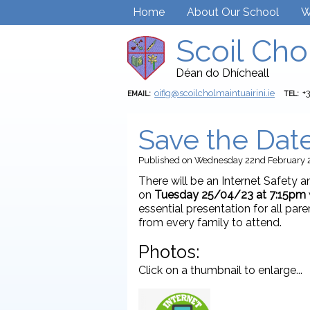
Home
About Our School
W
Scoil Cho
Déan do Dhícheall
oifig@scoilcholmaintuairini.ie
+
EMAIL:
TEL:
Save the Date
Published
on Wednesday 22nd February 
There will be an Internet Safety a
on
Tuesday 25/04/23 at 7:15pm
essential presentation for all pa
from every family to attend.
Photos:
Click on a thumbnail to enlarge...