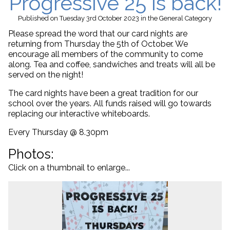
Progressive 25 is back!
Published
on Tuesday 3rd October 2023
in the
General
Category
Please spread the word that our card nights are
returning from Thursday the 5th of October. We
encourage all members of the community to come
along. Tea and coffee, sandwiches and treats will all be
served on the night!
The card nights have been a great tradition for our
school over the years. All funds raised will go towards
replacing our interactive whiteboards.
Every Thursday @ 8.30pm
Photos:
Click on a thumbnail to enlarge...