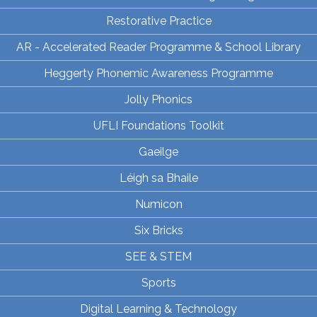
Restorative Practice
AR - Accelerated Reader Programme & School Library
Heggerty Phonemic Awareness Programme
Jolly Phonics
UFLI Foundations Toolkit
Gaeilge
Léigh sa Bhaile
Numicon
Six Bricks
SEE & STEM
Sports
Digital Learning & Technology