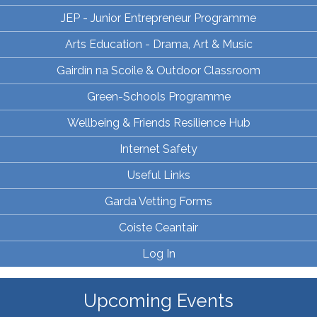
JEP - Junior Entrepreneur Programme
Arts Education - Drama, Art & Music
Gairdín na Scoile & Outdoor Classroom
Green-Schools Programme
Wellbeing & Friends Resilience Hub
Internet Safety
Useful Links
Garda Vetting Forms
Coiste Ceantair
Log In
Upcoming Events