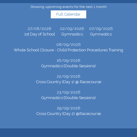
Showing upcoming events for the next 1 month
Full Calendar
27/08/2026
02/09/2026
07/09/2026
1st Day of School
Gymnastics
Gymnastics
08/09/2026
Whole School Closure - Child Protection Procedures Training
16/09/2026
Gymnastics (Double Sessions)
22/09/2026
Cross Country (Day 1) @ Racecourse
23/09/2026
Gymnastics (Double Sessions)
29/09/2026
Cross Country (Day 2) @Racecourse