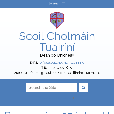
Menu
Scoil Cholmáin
Tuairíní
Déan do Dhícheall
oifig@scoilcholmaintuairini.ie
EMAIL:
+353 91 555 650
TEL:
Tuairíní, Maigh Cuilinn, Co. na Gaillimhe, H91 YR64
ADDR:
Select Language
▼