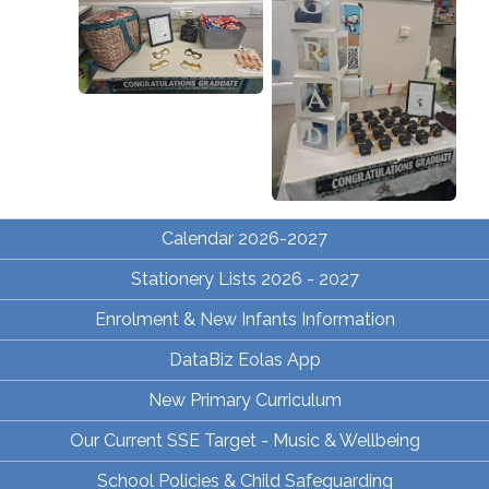
Calendar 2026-2027
Stationery Lists 2026 - 2027
Enrolment & New Infants Information
DataBiz Eolas App
New Primary Curriculum
Our Current SSE Target - Music & Wellbeing
School Policies & Child Safeguarding