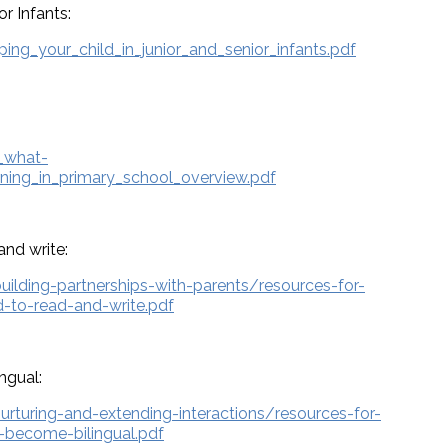
or Infants:
ng_your_child_in_junior_and_senior_infants.pdf
_what-
ning_in_primary_school_overview.pdf
and write:
building-partnerships-with-parents/resources-for-
d-to-read-and-write.pdf
ngual:
nurturing-and-extending-interactions/resources-for-
o-become-bilingual.pdf