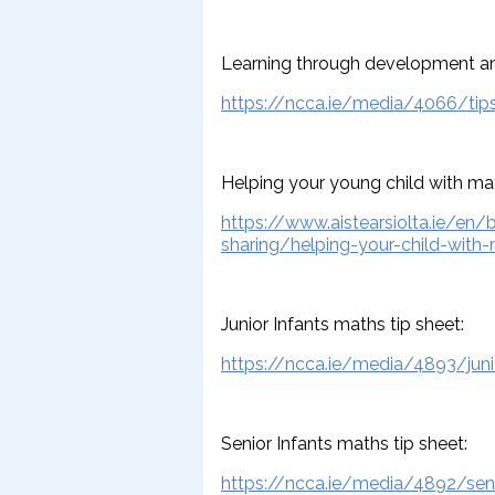
Learning through development an
https://ncca.ie/media/4066/tip
Helping your young child with ma
https://www.aistearsiolta.ie/en/
sharing/helping-your-child-with
Junior Infants maths tip sheet:
https://ncca.ie/media/4893/junio
Senior Infants maths tip sheet:
https://ncca.ie/media/4892/seni