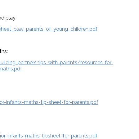
d play:
sheet_play_parents_of_young_children.pdf
ths:
building-partnerships-with-parents/resources-for-
-maths.pdf
r-infants-maths-tip-sheet-for-parents.pdf
or-infants-maths-tipsheet-for-parents.pdf