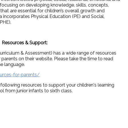
, focusing on developing knowledge, skills, concepts,
that are essential for children’s overall growth and
 incorporates Physical Education (PE) and Social,
SPHE).
Resources & Support:
urriculum & Assessment) has a wide range of resources
 parents on their website. Please take the time to read
me language.
urces-for-parents/
ollowing resources to support your children's learning
from junior infants to sixth class.