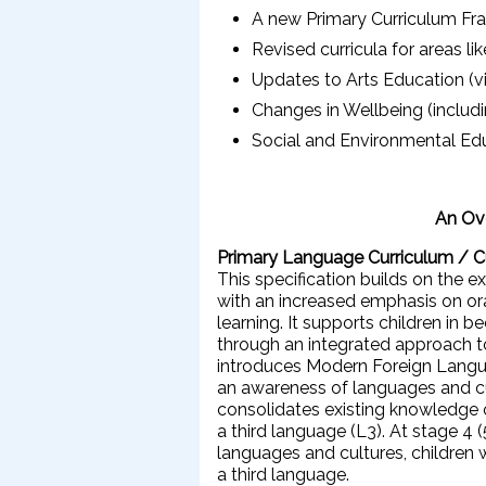
A new Primary Curriculum Fra
Revised curricula for areas l
Updates to Arts Education (vi
Changes in Wellbeing (inclu
Social and Environmental Ed
An Ove
Primary Language Curriculum / 
This specification builds on the e
with an increased emphasis on ora
learning. It supports children i
through an integrated approach to r
introduces Modern Foreign Langu
an awareness of languages and cul
consolidates existing knowledge o
a third language (L3). At stage 4 
languages and cultures, children w
a third language.