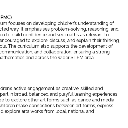
 (PMC)
um focuses on developing children’s understanding of
ted way. It emphasises problem-solving, reasoning, and
ldren to build confidence and see maths as relevant to
encouraged to explore, discuss, and explain their thinking,
ools. The curriculum also supports the development of
ng, communication, and collaboration, ensuring a strong
n mathematics and across the wider STEM area.
ldren’s active engagement as creative, skilled and
part in broad, balanced and playful learning experiences
ope to explore other art forms such as dance and media
 children make connections between art forms, express
nd explore arts works from local, national and