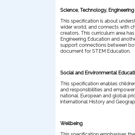
Science, Technology, Engineerin
This specification is about under
wider world, and connects with ch
creators. This curriculum area ha
Engineering Education and anothe
support connections between both
document for STEM Education.
Social and Environmental Educat
This specification enables childr
and responsibilities and empowers
national, European and global prio
international History and Geograp
Wellbeing
This specification emphasises the 