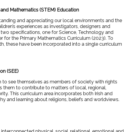
g and Mathematics (STEM) Education
standing and appreciating our local environments and the
ildren’s experiences as investigators, designers and
s two specifications, one for Science, Technology and
r for the Primary Mathematics Curriculum (2023). To
, these have been incorporated into a single curriculum
ion (SEE)
en to see themselves as members of society with rights
 them to contribute to matters of local, regional,
rity. This curriculum area incorporates both Irish and
hy and learning about religions, beliefs and worldviews.
interconnected physical, social, relational, emotional and