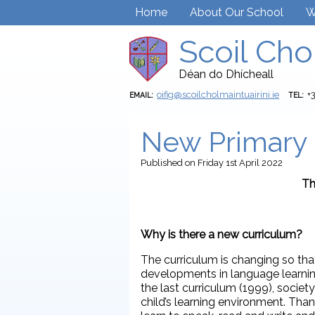
Home
About Our School
W
Scoil Cho
Déan do Dhícheall
oifig@scoilcholmaintuairini.ie
+
EMAIL:
TEL:
New Primary 
Published
on Friday 1st April 2022
Th
Why is there a new curriculum?
The curriculum is changing so that 
developments in language learning
the last curriculum (1999), socie
child’s learning environment. Th