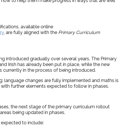
d how to help them make progress in ways that are well
ications, available online
ry
, are fully aligned with the
Primary Curriculum
ng introduced gradually over several years. The Primary
nd Irish has already been put in place, while the new
 currently in the process of being introduced.
oing: language changes are fully implemented and maths is
with further elements expected to follow in phases.
es, the next stage of the primary curriculum rollout
 areas being updated in phases.
expected to include: