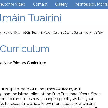
elcome Video
Contact
Gallery
Montessori, Morni
lmáin Tuairíní
353 91 555 650
Tuairíní, Maigh Cuilinn, Co. na Gaillimhe, H91 YR64
ADDR:
Curriculum
e New Primary Curriculum
it is up-to-date with the times we live in, with
 and the introduction of the Free Preschool Years. Since
ty and communities have changed greatly, as has your
anks to research, we now know more about how children