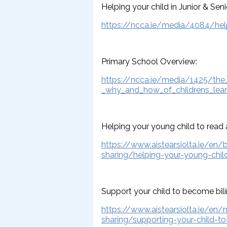
Helping your child in Junior & Seni
https://ncca.ie/media/4084/helpi
Primary School Overview:
https://ncca.ie/media/1425/the
_why_and_how_of_childrens_lear
Helping your young child to read 
https://www.aistearsiolta.ie/en/
sharing/helping-your-young-chil
Support your child to become bili
https://www.aistearsiolta.ie/en/
sharing/supporting-your-child-t