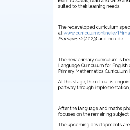
learn to speak, read and write an
suited to their learning needs.
The redeveloped curriculum specif
at
www.curriculumonline.ie/Prima
Framework
(2023) and include:
The new primary curriculum is bei
Language Curriculum for English a
Primary Mathematics Curriculum is
At this stage, the rollout is ong
partway through implementation, 
After the language and maths phas
focuses on the remaining subject
The upcoming developments are 