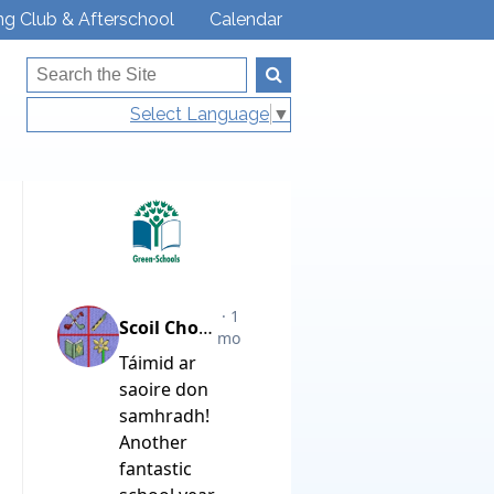
ng Club & Afterschool
Calendar
Select Language
▼