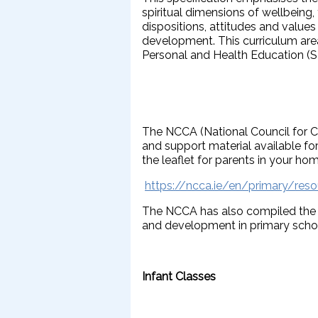
spiritual dimensions of wellbeing
dispositions, attitudes and values 
development. This curriculum area
Personal and Health Education (
The NCCA (National Council for C
and support material available for
the leaflet for parents in your ho
https://ncca.ie/en/primary/reso
The NCCA has also compiled the f
and development in primary school 
Infant Classes