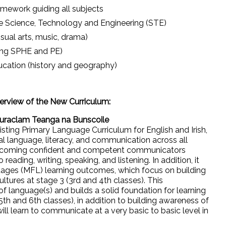
mework guiding all subjects
ike Science, Technology and Engineering (STE)
sual arts, music, drama)
ding SPHE and PE)
ucation (history and geography)
rview of the New Curriculum:
Curaclam Teanga na Bunscoile
xisting Primary Language Curriculum for English and Irish,
l language, literacy, and communication across all
n becoming confident and competent communicators
eading, writing, speaking, and listening. In addition, it
ages (MFL) learning outcomes, which focus on building
tures at stage 3 (3rd and 4th classes). This
f language(s) and builds a solid foundation for learning
(5th and 6th classes), in addition to building awareness of
ill learn to communicate at a very basic to basic level in