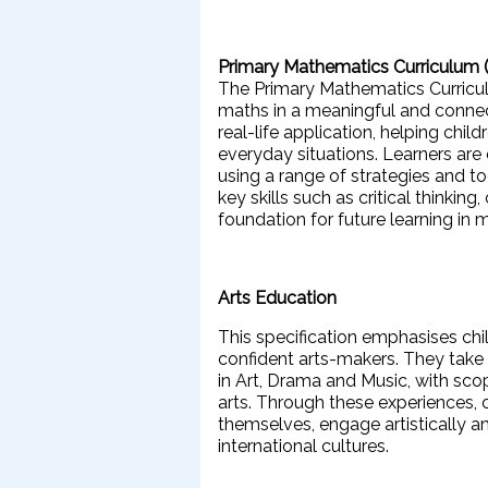
Primary Mathematics Curriculum
The Primary Mathematics Curricul
maths in a meaningful and connec
real-life application, helping chi
everyday situations. Learners are 
using a range of strategies and t
key skills such as critical thinki
foundation for future learning i
Arts Education
This specification emphasises chi
confident arts-makers. They take 
in Art, Drama and Music, with sc
arts. Through these experiences,
themselves, engage artistically a
international cultures.