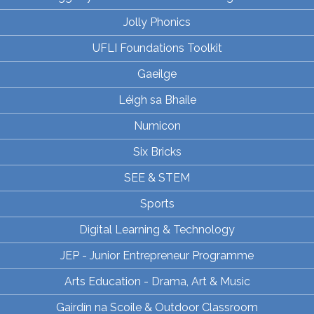
Jolly Phonics
UFLI Foundations Toolkit
Gaeilge
Léigh sa Bhaile
Numicon
Six Bricks
SEE & STEM
Sports
Digital Learning & Technology
JEP - Junior Entrepreneur Programme
Arts Education - Drama, Art & Music
Gairdín na Scoile & Outdoor Classroom