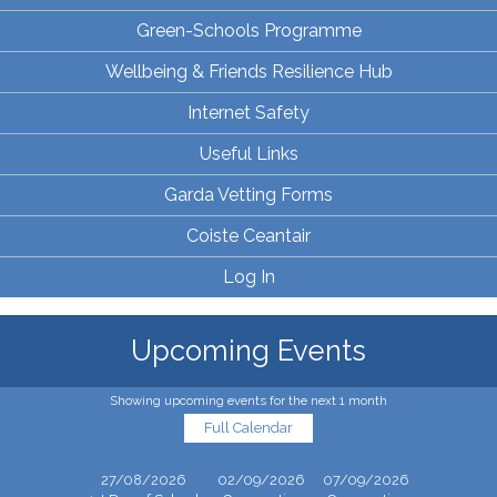
Green-Schools Programme
Wellbeing & Friends Resilience Hub
Internet Safety
Useful Links
Garda Vetting Forms
Coiste Ceantair
Log In
Upcoming Events
Showing upcoming events for the next 1 month
Full Calendar
27/08/2026
02/09/2026
07/09/2026