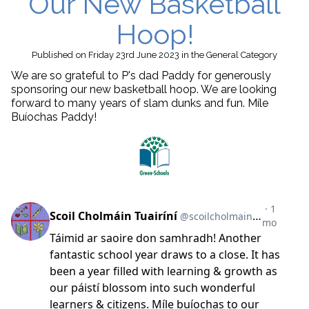
Our New Basketball
Hoop!
Published
on Friday 23rd June 2023
in the
General
Category
We are so grateful to P's dad Paddy for generously
sponsoring our new basketball hoop. We are looking
forward to many years of slam dunks and fun. Míle
Buíochas Paddy!