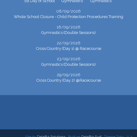
1st Day of School
Gymnastics
Gymnastics
08/09/2026
Whole School Closure - Child Protection Procedures Training
16/09/2026
Gymnastics (Double Sessions)
22/09/2026
Cross Country (Day 1) @ Racecourse
23/09/2026
Gymnastics (Double Sessions)
29/09/2026
Cross Country (Day 2) @Racecourse
Site by
DataBiz Solutions
Built on
DataBiz Surf
Theme Toby
V. 3