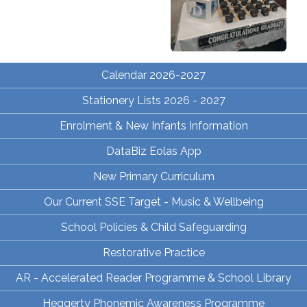
Calendar 2026-2027
Stationery Lists 2026 - 2027
Enrolment & New Infants Information
DataBiz Eolas App
New Primary Curriculum
Our Current SSE Target - Music & Wellbeing
School Policies & Child Safeguarding
Restorative Practice
AR - Accelerated Reader Programme & School Library
Heggerty Phonemic Awareness Programme