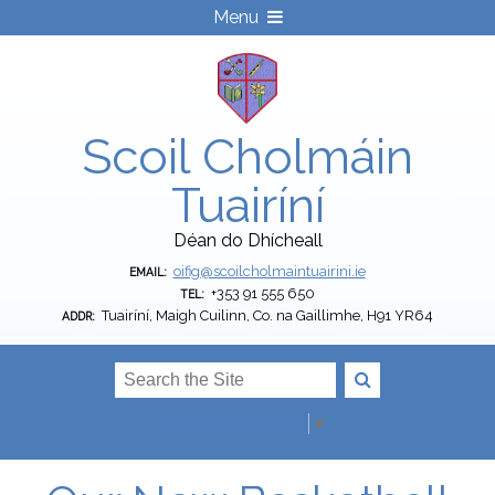
Menu
Scoil Cholmáin
Tuairíní
Déan do Dhícheall
oifig@scoilcholmaintuairini.ie
EMAIL:
+353 91 555 650
TEL:
Tuairíní, Maigh Cuilinn, Co. na Gaillimhe, H91 YR64
ADDR:
Select Language
▼