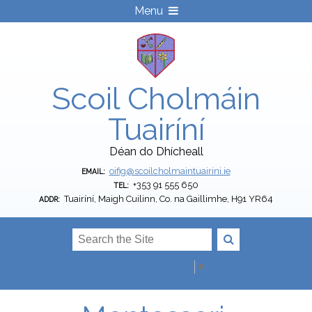
Menu
Scoil Cholmáin
Tuairíní
Déan do Dhícheall
oifig@scoilcholmaintuairini.ie
EMAIL:
+353 91 555 650
TEL:
Tuairíní, Maigh Cuilinn, Co. na Gaillimhe, H91 YR64
ADDR:
Select Language
▼