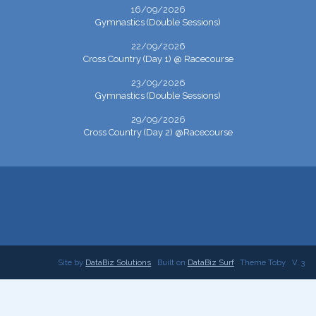
16/09/2026
Gymnastics (Double Sessions)
22/09/2026
Cross Country (Day 1) @ Racecourse
23/09/2026
Gymnastics (Double Sessions)
29/09/2026
Cross Country (Day 2) @Racecourse
Site by
DataBiz Solutions
Built on
DataBiz Surf
Theme Toby
V. 3