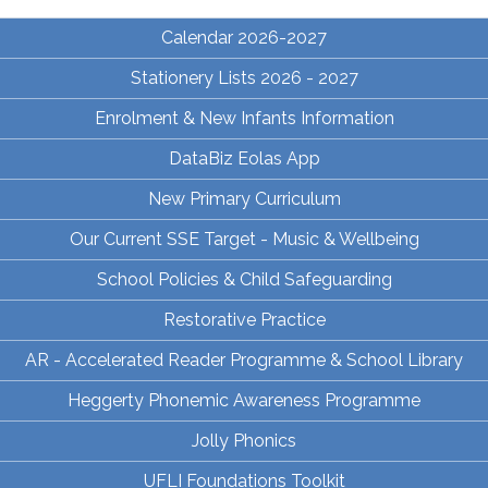
Calendar 2026-2027
Stationery Lists 2026 - 2027
Enrolment & New Infants Information
DataBiz Eolas App
New Primary Curriculum
Our Current SSE Target - Music & Wellbeing
School Policies & Child Safeguarding
Restorative Practice
AR - Accelerated Reader Programme & School Library
Heggerty Phonemic Awareness Programme
Jolly Phonics
UFLI Foundations Toolkit