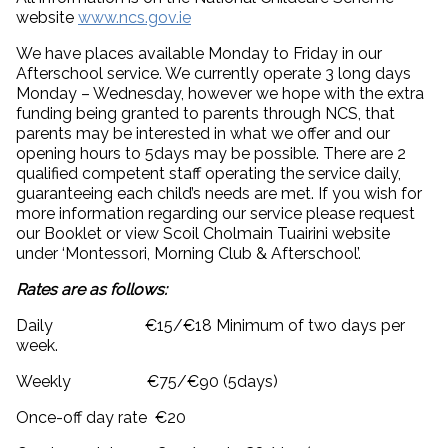
website
www.ncs.gov.ie
We have places available Monday to Friday in our
Afterschool service. We currently operate 3 long days
Monday – Wednesday, however we hope with the extra
funding being granted to parents through NCS, that
parents may be interested in what we offer and our
opening hours to 5days may be possible. There are 2
qualified competent staff operating the service daily,
guaranteeing each child’s needs are met. If you wish for
more information regarding our service please request
our Booklet or view Scoil Cholmain Tuairini website
under ‘Montessori, Morning Club & Afterschool’.
Rates are as follows:
Daily €15/€18 Minimum of two days per
week.
Weekly €75/€90 (5days)
Once-off day rate €20