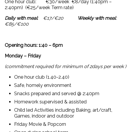
One hour club: €30/week €8/day (1:40pm –
2:40pm) (€25/week Term rate)
Daily with meal
: €17/€20
Weekly with meal
:
€85/€100
Opening hours: 1:40 – 6pm
Monday – Friday
(commitment required for
minimum of 2days per week )
One hour club (1.40-2.40)
Safe, homely environment
Snacks prepared and served @ 2:40pm
Homework supervised & assisted
Child led Activities including Baking, art/craft,
Games, indoor and outdoor
Friday Movie & Popcorn