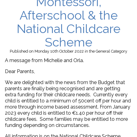
Montessori,
Afterschool & the
National Childcare
Scheme
Published
on Monday 10th October 2022
in the
General
Category
A message from Michelle and Orla.
Dear Parents,
We are delighted with the news from the Budget that
parents are finally being recognised and are getting
extra funding for their childcare needs. Currently every
child is entitled to a minimum of 50cent off per hour and
more through income based assessment. From January
2023 every child is entitled to €1.40 per hour off their
childcare fees. Some families may be entitled to more
funding depending on circumstances.
All information is on the National Childcare Scheme