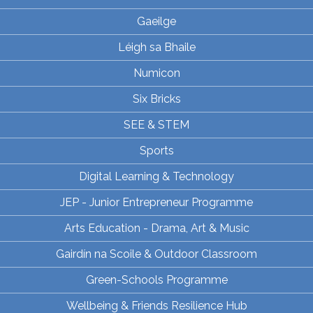
Gaeilge
Léigh sa Bhaile
Numicon
Six Bricks
SEE & STEM
Sports
Digital Learning & Technology
JEP - Junior Entrepreneur Programme
Arts Education - Drama, Art & Music
Gairdín na Scoile & Outdoor Classroom
Green-Schools Programme
Wellbeing & Friends Resilience Hub