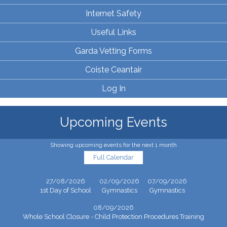
Internet Safety
Useful Links
Garda Vetting Forms
Coiste Ceantair
Log In
Upcoming Events
Showing upcoming events for the next 1 month
Full Calendar
27/08/2026
02/09/2026
07/09/2026
1st Day of School
Gymnastics
Gymnastics
08/09/2026
Whole School Closure - Child Protection Procedures Training