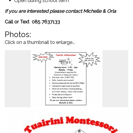
Open during school term
If you are interested please contact Michelle & Orla
Call or Text 085 7637133
Photos:
Click on a thumbnail to enlarge...