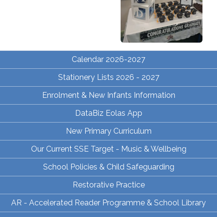
Calendar 2026-2027
Stationery Lists 2026 - 2027
Enrolment & New Infants Information
DataBiz Eolas App
New Primary Curriculum
Our Current SSE Target - Music & Wellbeing
School Policies & Child Safeguarding
Restorative Practice
AR - Accelerated Reader Programme & School Library