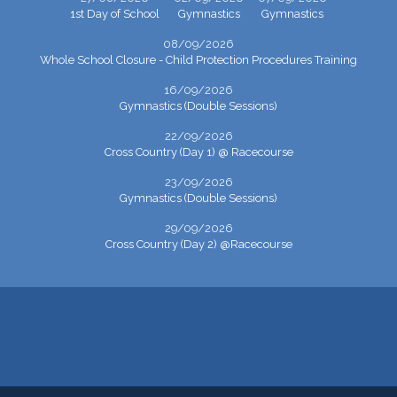
1st Day of School
Gymnastics
Gymnastics
08/09/2026
Whole School Closure - Child Protection Procedures Training
16/09/2026
Gymnastics (Double Sessions)
22/09/2026
Cross Country (Day 1) @ Racecourse
23/09/2026
Gymnastics (Double Sessions)
29/09/2026
Cross Country (Day 2) @Racecourse