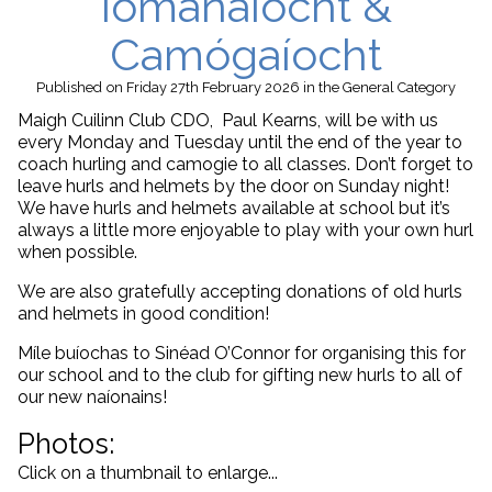
Iománaíocht &
Camógaíocht
Published
on Friday 27th February 2026
in the
General
Category
Maigh Cuilinn Club CDO, Paul Kearns, will be with us
every Monday and Tuesday until the end of the year to
coach hurling and camogie to all classes. Don’t forget to
leave hurls and helmets by the door on Sunday night!
We have hurls and helmets available at school but it’s
always a little more enjoyable to play with your own hurl
when possible.
We are also gratefully accepting donations of old hurls
and helmets in good condition!
Míle buíochas to Sinéad O’Connor for organising this for
our school and to the club for gifting new hurls to all of
our new naíonains!
Photos:
Click on a thumbnail to enlarge...