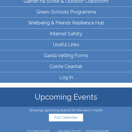
Gairdín na Scoile & Outdoor Classroom
Green-Schools Programme
Wellbeing & Friends Resilience Hub
Internet Safety
Useful Links
Garda Vetting Forms
Coiste Ceantair
Log In
Upcoming Events
Showing upcoming events for the next 1 month
Full Calendar
27/08/2026
02/09/2026
07/09/2026