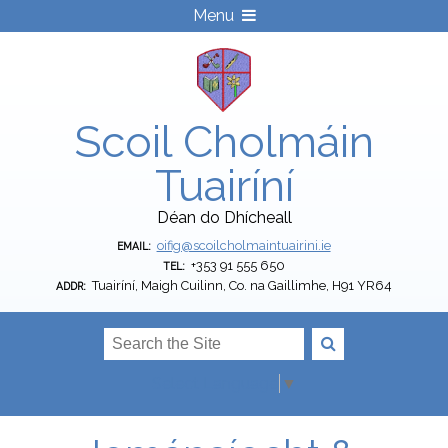
Menu
Scoil Cholmáin
Tuairíní
Déan do Dhícheall
oifig@scoilcholmaintuairini.ie
EMAIL:
+353 91 555 650
TEL:
Tuairíní, Maigh Cuilinn, Co. na Gaillimhe, H91 YR64
ADDR:
Select Language
▼