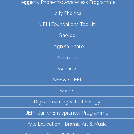
Heggerty Phonemic Awareness Programme
Jolly Phonics
UFLI Foundations Toolkit
Gaeilge
Léigh sa Bhaile
Numicon
Six Bricks
SEE & STEM
Sports
Digital Learning & Technology
JEP - Junior Entrepreneur Programme
Arts Education - Drama, Art & Music