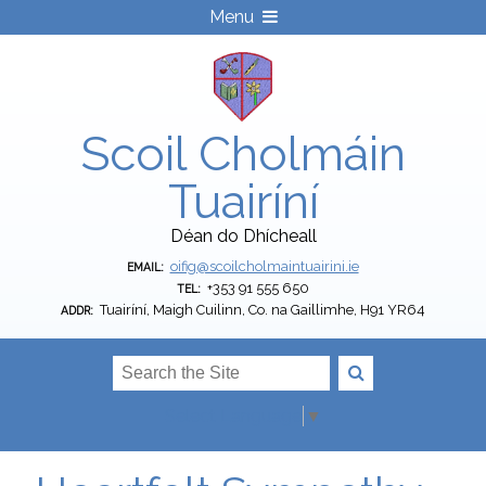
Menu
Scoil Cholmáin
Tuairíní
Déan do Dhícheall
oifig@scoilcholmaintuairini.ie
EMAIL:
+353 91 555 650
TEL:
Tuairíní, Maigh Cuilinn, Co. na Gaillimhe, H91 YR64
ADDR:
Select Language
▼