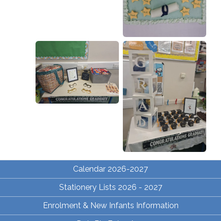
Calendar 2026-2027
Stationery Lists 2026 - 2027
Enrolment & New Infants Information