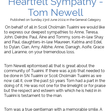
Heartfelt Sympathy -
Tom Newell
Published
on Sunday 23rd June 2024
in the
General
Category
On behalf of all in Scoil Cholmáin Tuairíní we would like
to express our deepest sympathies to Anne, Teresa,
John, Deirdre, Paul, Áine and Tommy, sons-in-law Shay
and Paul, daughters-in-law Maureen, Katrina and Edel,
to Dylan, Cian, Amy, Ailbhe, Anne, Darragh, Aoife, Grace
and Laranne, on your tremendous loss.
Tom Newell epitomised all that is great about the
community of Tuairíní. If there was a job that needed to
be done in SN Tuairíní or Scoil Cholmáin Tuairíní as we
now call it, over the past 50 years Tom had a part in the
doing of it. He was not one for the limelight or for praise
but the respect and esteem with which he is held in in
Tuairíní is testament to the man.
Tom was a true gentleman with a memorable smile. A