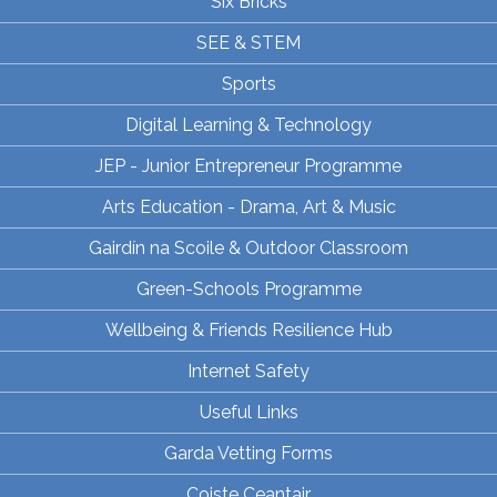
Six Bricks
SEE & STEM
Sports
Digital Learning & Technology
JEP - Junior Entrepreneur Programme
Arts Education - Drama, Art & Music
Gairdín na Scoile & Outdoor Classroom
Green-Schools Programme
Wellbeing & Friends Resilience Hub
Internet Safety
Useful Links
Garda Vetting Forms
Coiste Ceantair