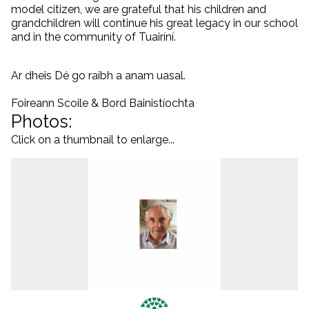
model citizen, we are grateful that his children and
grandchildren will continue his great legacy in our school
and in the community of Tuairíní.
Ar dheis Dé go raibh a anam uasal.
Foireann Scoile & Bord Bainistíochta
Photos:
Click on a thumbnail to enlarge...