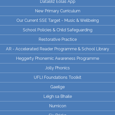
DataBiz Eolas App
New Primary Curriculum
Our Current SSE Target - Music & Wellbeing
School Policies & Child Safeguarding
Restorative Practice
AR - Accelerated Reader Programme & School Library
Heggerty Phonemic Awareness Programme
Jolly Phonics
UFLI Foundations Toolkit
Gaeilge
Léigh sa Bhaile
Numicon