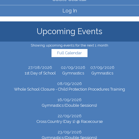
Log In
Upcoming Events
Showing upcoming events for the next 1 month
Full Calendar
27/08/2026
02/09/2026
07/09/2026
1st Day of School
Gymnastics
Gymnastics
08/09/2026
Whole School Closure - Child Protection Procedures Training
16/09/2026
Gymnastics (Double Sessions)
22/09/2026
Cross Country (Day 1) @ Racecourse
23/09/2026
Gymnastics (Double Sessions)