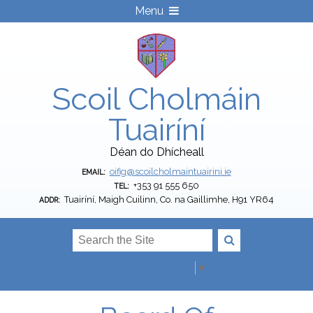
Menu
Scoil Cholmáin
Tuairíní
Déan do Dhícheall
oifig@scoilcholmaintuairini.ie
EMAIL:
+353 91 555 650
TEL:
Tuairíní, Maigh Cuilinn, Co. na Gaillimhe, H91 YR64
ADDR:
Select Language
▼