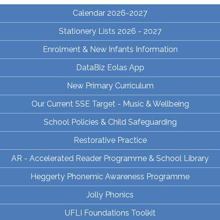
Calendar 2026-2027
Stationery Lists 2026 - 2027
Enrolment & New Infants Information
DataBiz Eolas App
New Primary Curriculum
Our Current SSE Target - Music & Wellbeing
School Policies & Child Safeguarding
Restorative Practice
AR - Accelerated Reader Programme & School Library
Heggerty Phonemic Awareness Programme
Jolly Phonics
UFLI Foundations Toolkit