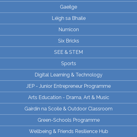
Gaeilge
Léigh sa Bhaile
Numicon
Six Bricks
SEE & STEM
Sports
Digital Learning & Technology
JEP - Junior Entrepreneur Programme
Arts Education - Drama, Art & Music
Gairdín na Scoile & Outdoor Classroom
Green-Schools Programme
Wellbeing & Friends Resilience Hub