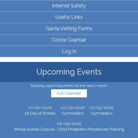
Internet Safety
Useful Links
Garda Vetting Forms
Coiste Ceantair
Log In
Upcoming Events
Showing upcoming events for the next 1 month
Full Calendar
27/08/2026
02/09/2026
07/09/2026
1st Day of School
Gymnastics
Gymnastics
08/09/2026
Whole School Closure - Child Protection Procedures Training