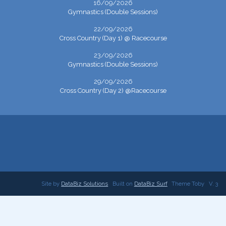
16/09/2026
Gymnastics (Double Sessions)
22/09/2026
Cross Country (Day 1) @ Racecourse
23/09/2026
Gymnastics (Double Sessions)
29/09/2026
Cross Country (Day 2) @Racecourse
Site by
DataBiz Solutions
Built on
DataBiz Surf
Theme Toby
V. 3