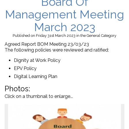
Board Of
Management Meeting
March 2023
Published
on Friday 31st March 2023
in the
General
Category
Agreed Report BOM Meeting 23/03/23
The following policies were reviewed and ratified:
Dignity at Work Policy
EPV Policy
Digital Learning Plan
Photos:
Click on a thumbnail to enlarge...