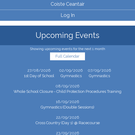
Coiste Ceantair
Log In
Upcoming Events
Showing upcoming events for the next 1 month
Full Calendar
27/08/2026
02/09/2026
07/09/2026
1st Day of School
Gymnastics
Gymnastics
08/09/2026
Whole School Closure - Child Protection Procedures Training
16/09/2026
Gymnastics (Double Sessions)
22/09/2026
Cross Country (Day 1) @ Racecourse
23/09/2026