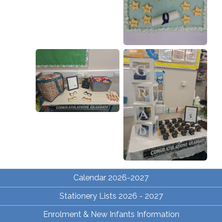
Calendar 2026-2027
Stationery Lists 2026 - 2027
Enrolment & New Infants Information