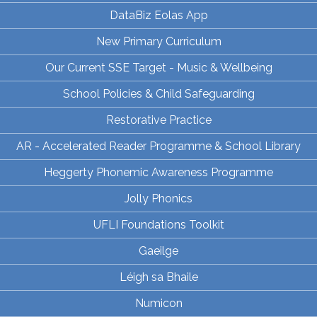
DataBiz Eolas App
New Primary Curriculum
Our Current SSE Target - Music & Wellbeing
School Policies & Child Safeguarding
Restorative Practice
AR - Accelerated Reader Programme & School Library
Heggerty Phonemic Awareness Programme
Jolly Phonics
UFLI Foundations Toolkit
Gaeilge
Léigh sa Bhaile
Numicon