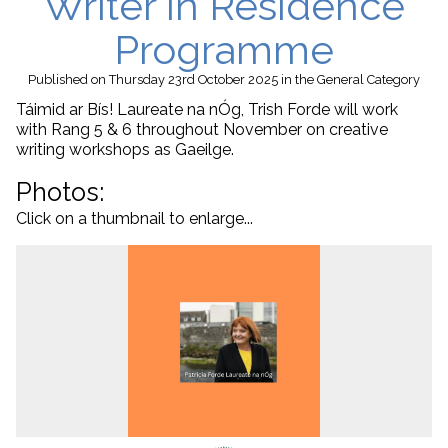
Writer in Residence
Programme
Published
on Thursday 23rd October 2025
in the
General
Category
Táimid ar Bís!
Laureate na nÓg, Trish Forde will work
with Rang 5 & 6 throughout November on creative
writing workshops as Gaeilge.
Photos:
Click on a thumbnail to enlarge...