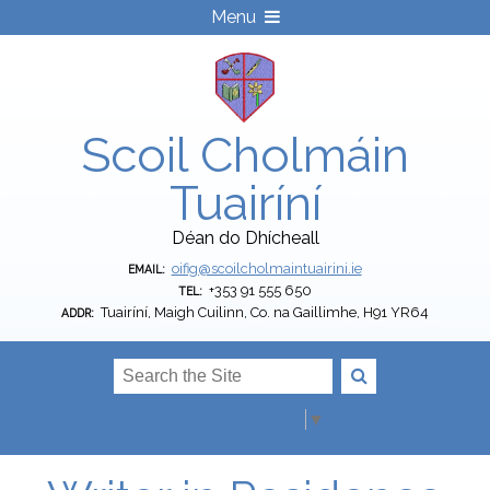
Menu
Scoil Cholmáin
Tuairíní
Déan do Dhícheall
oifig@scoilcholmaintuairini.ie
EMAIL:
+353 91 555 650
TEL:
Tuairíní, Maigh Cuilinn, Co. na Gaillimhe, H91 YR64
ADDR:
Select Language
▼