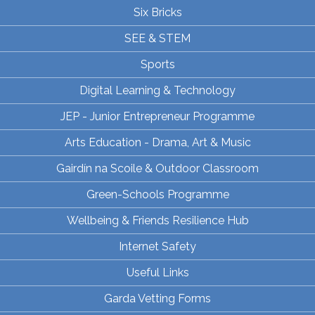
Six Bricks
SEE & STEM
Sports
Digital Learning & Technology
JEP - Junior Entrepreneur Programme
Arts Education - Drama, Art & Music
Gairdín na Scoile & Outdoor Classroom
Green-Schools Programme
Wellbeing & Friends Resilience Hub
Internet Safety
Useful Links
Garda Vetting Forms