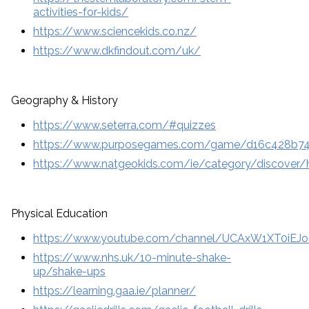
activities-for-kids/
https://www.sciencekids.co.nz/
https://www.dkfindout.com/uk/
Geography & History
https://www.seterra.com/#quizzes
https://www.purposegames.com/game/d16c428b7
https://www.natgeokids.com/ie/category/discover/h
Physical Education
https://www.youtube.com/channel/UCAxW1XT0iEJ
https://www.nhs.uk/10-minute-shake-
up/shake-ups
https://learning.gaa.ie/planner/