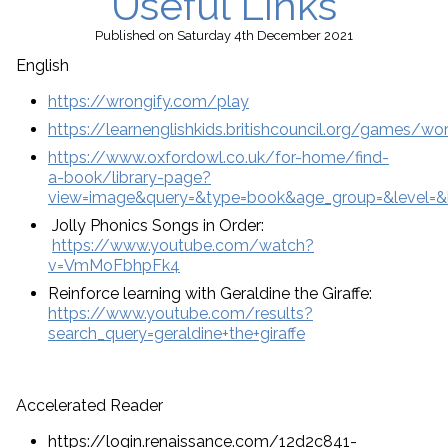
Useful Links
Published
on Saturday 4th December 2021
English
https://wrongify.com/play
https://learnenglishkids.britishcouncil.org/games/w
https://www.oxfordowl.co.uk/for-home/find-
a-book/library-page?
view=image&query=&type=book&age_group=&level=&le
Jolly Phonics Songs in Order:
https://www.youtube.com/watch?
v=VmMoFbhpFk4
Reinforce learning with Geraldine the Giraffe:
https://www.youtube.com/results?
search_query=geraldine+the+giraffe
Accelerated Reader
https://login.renaissance.com/12d2c841-