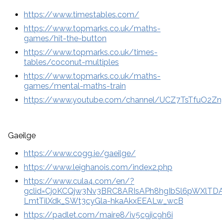
https://www.timestables.com/
https://www.topmarks.co.uk/maths-
games/hit-the-button
https://www.topmarks.co.uk/times-
tables/coconut-multiples
https://www.topmarks.co.uk/maths-
games/mental-maths-train
https://www.youtube.com/channel/UCZ7TsTfuO2
Gaeilge
https://www.cogg.ie/gaeilge/
https://www.leighanois.com/index2.php
https://www.cula4.com/en/?
gclid=Cj0KCQjw3Nv3BRC8ARIsAPh8hgIbSl6pWXlTD
LmtTilXdk_SWt3cyGla-hkaAkxEEALw_wcB
https://padlet.com/maire8/iv5c9jic9h6i