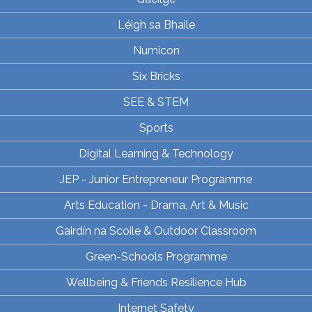
Léigh sa Bhaile
Numicon
Six Bricks
SEE & STEM
Sports
Digital Learning & Technology
JEP - Junior Entrepreneur Programme
Arts Education - Drama, Art & Music
Gairdín na Scoile & Outdoor Classroom
Green-Schools Programme
Wellbeing & Friends Resilience Hub
Internet Safety