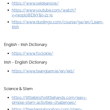
https://www.seideansi.ie/
https://www.youtube.com/watch?
v=rwspl08EtkY&t=213s
https://www.duolingo.com/course/ga/en/Learn-
Irish
English - Irish Dictionary
https://www.focloir.ie/
Irish - English Dictionary
https://www.teanglann.ie/en/eid/
Science & Stem
https://littlebinsforlittlehands.com/easy-
simple-stem-activities-challenges/
https://thestemlaboratory.com/stem-