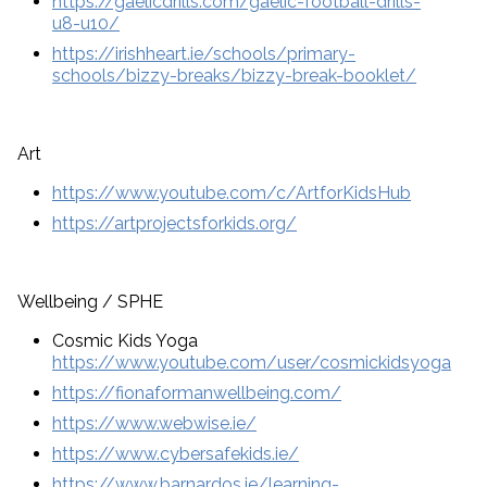
https://gaelicdrills.com/gaelic-football-drills-
u8-u10/
https://irishheart.ie/schools/primary-
schools/bizzy-breaks/bizzy-break-booklet/
Art
https://www.youtube.com/c/ArtforKidsHub
https://artprojectsforkids.org/
Wellbeing / SPHE
Cosmic Kids Yoga
https://www.youtube.com/user/cosmickidsyoga
https://fionaformanwellbeing.com/
https://www.webwise.ie/
https://www.cybersafekids.ie/
https://www.barnardos.ie/learning-