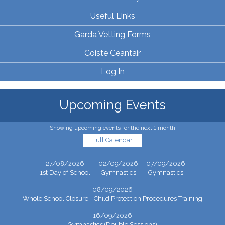
Useful Links
Garda Vetting Forms
Coiste Ceantair
Log In
Upcoming Events
Showing upcoming events for the next 1 month
Full Calendar
27/08/2026
02/09/2026
07/09/2026
1st Day of School
Gymnastics
Gymnastics
08/09/2026
Whole School Closure - Child Protection Procedures Training
16/09/2026
Gymnastics (Double Sessions)