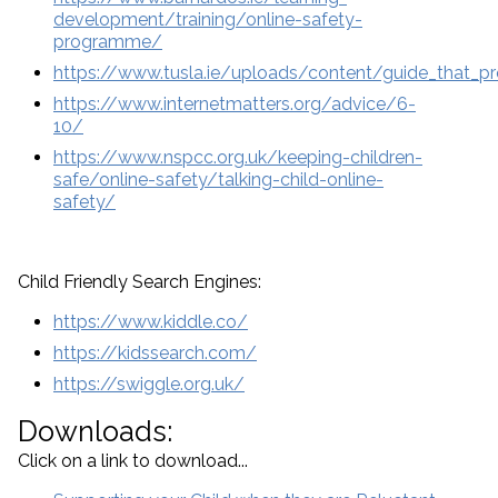
development/training/online-safety-
programme/
https://www.tusla.ie/uploads/content/guide_that_pr
https://www.internetmatters.org/advice/6-
10/
https://www.nspcc.org.uk/keeping-children-
safe/online-safety/talking-child-online-
safety/
Child Friendly Search Engines:
https://www.kiddle.co/
https://kidssearch.com/
https://swiggle.org.uk/
Downloads:
Click on a link to download...