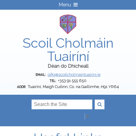
Menu
Scoil Cholmáin
Tuairíní
Déan do Dhícheall
oifig@scoilcholmaintuairini.ie
EMAIL:
+353 91 555 650
TEL:
Tuairíní, Maigh Cuilinn, Co. na Gaillimhe, H91 YR64
ADDR:
Select Language
▼