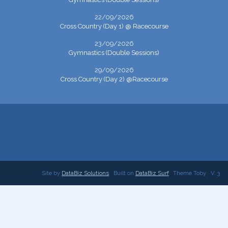
22/09/2026
Cross Country (Day 1) @ Racecourse
23/09/2026
Gymnastics (Double Sessions)
29/09/2026
Cross Country (Day 2) @Racecourse
Site by
DataBiz Solutions
Built on
DataBiz Surf
Theme Toby
V. 3