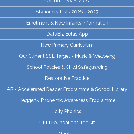
Calendar 2026-2027
Stationery Lists 2026 - 2027
Enrolment & New Infants Information
DataBiz Eolas App
New Primary Curriculum
Our Current SSE Target - Music & Wellbeing
School Policies & Child Safeguarding
Restorative Practice
AR - Accelerated Reader Programme & School Library
Heggerty Phonemic Awareness Programme
Jolly Phonics
UFLI Foundations Toolkit
Gaeilge