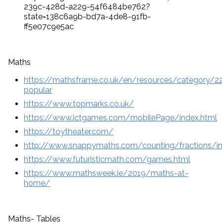
239c-428d-a229-54f6484be762?
state=138c6a9b-bd7a-4de8-91fb-
ff5e07c9e5ac
Maths
https://mathsframe.co.uk/en/resources/category/
popular
https://www.topmarks.co.uk/
https://www.ictgames.com/mobilePage/index.html
https://toytheater.com/
http://www.snappymaths.com/counting/fractions/in
https://www.futuristicmath.com/games.html
https://www.mathsweek.ie/2019/maths-at-
home/
Maths- Tables