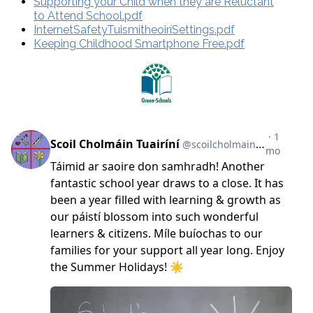
Supporting your Child when they are Reluctant
to Attend School.pdf
InternetSafetyTuismitheoiríSettings.pdf
Keeping Childhood Smartphone Free.pdf