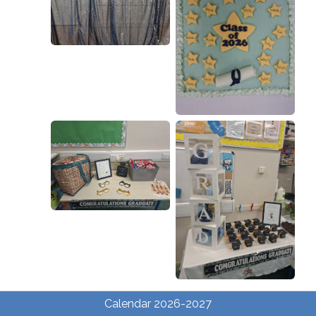
Calendar 2026-2027