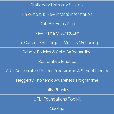
Stationery Lists 2026 - 2027
Enrolment & New Infants Information
DataBiz Eolas App
New Primary Curriculum
Our Current SSE Target - Music & Wellbeing
School Policies & Child Safeguarding
Restorative Practice
AR - Accelerated Reader Programme & School Library
Heggerty Phonemic Awareness Programme
Jolly Phonics
UFLI Foundations Toolkit
Gaeilge