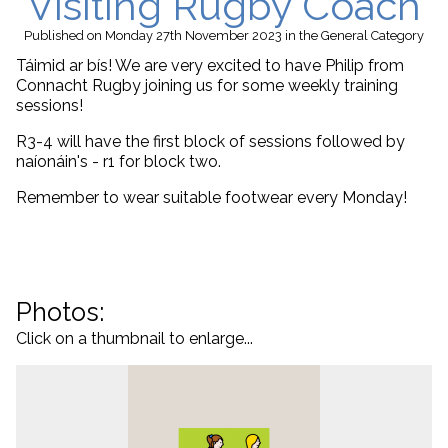
Visiting Rugby Coach
Published
on Monday 27th November 2023
in the
General
Category
Táimid ar bís! We are very excited to have Philip from
Connacht Rugby joining us for some weekly training
sessions!
R3-4 will have the first block of sessions followed by
naíonáin's - r1 for block two.
Remember to wear suitable footwear every Monday!
Photos:
Click on a thumbnail to enlarge...