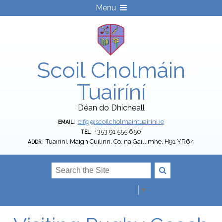
Menu
Scoil Cholmáin
Tuairíní
Déan do Dhícheall
oifig@scoilcholmaintuairini.ie
EMAIL:
+353 91 555 650
TEL:
Tuairíní, Maigh Cuilinn, Co. na Gaillimhe, H91 YR64
ADDR:
Select Language
▼