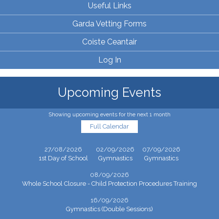
Useful Links
Garda Vetting Forms
Coiste Ceantair
Log In
Upcoming Events
Showing upcoming events for the next 1 month
Full Calendar
27/08/2026
02/09/2026
07/09/2026
1st Day of School
Gymnastics
Gymnastics
08/09/2026
Whole School Closure - Child Protection Procedures Training
16/09/2026
Gymnastics (Double Sessions)