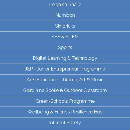
Léigh sa Bhaile
Numicon
Six Bricks
SEE & STEM
Sports
Digital Learning & Technology
JEP - Junior Entrepreneur Programme
Arts Education - Drama, Art & Music
Gairdín na Scoile & Outdoor Classroom
Green-Schools Programme
Wellbeing & Friends Resilience Hub
Internet Safety