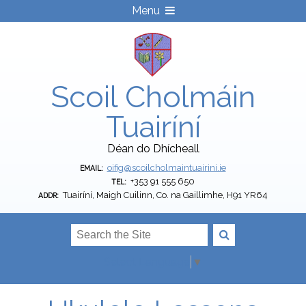
Menu
Scoil Cholmáin
Tuairíní
Déan do Dhícheall
oifig@scoilcholmaintuairini.ie
EMAIL:
+353 91 555 650
TEL:
Tuairíní, Maigh Cuilinn, Co. na Gaillimhe, H91 YR64
ADDR:
Select Language
▼