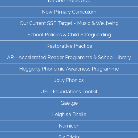
DataBiz Eolas App
New Primary Curriculum
Our Current SSE Target - Music & Wellbeing
School Policies & Child Safeguarding
Restorative Practice
AR - Accelerated Reader Programme & School Library
Heggerty Phonemic Awareness Programme
Jolly Phonics
UFLI Foundations Toolkit
Gaeilge
Léigh sa Bhaile
Numicon
Six Bricks