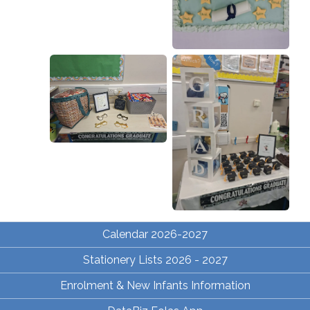
Calendar 2026-2027
Stationery Lists 2026 - 2027
Enrolment & New Infants Information