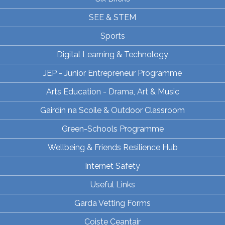
SEE & STEM
Sports
Digital Learning & Technology
JEP - Junior Entrepreneur Programme
Arts Education - Drama, Art & Music
Gairdín na Scoile & Outdoor Classroom
Green-Schools Programme
Wellbeing & Friends Resilience Hub
Internet Safety
Useful Links
Garda Vetting Forms
Coiste Ceantair