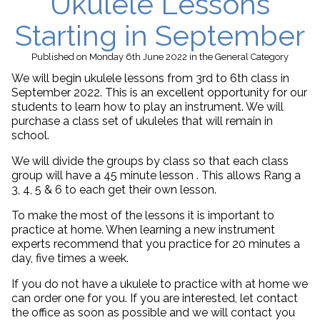
Ukulele Lessons
Starting in September
Published
on Monday 6th June 2022
in the
General
Category
We will begin ukulele lessons from 3rd to 6th class in
September 2022. This is an excellent opportunity for our
students to learn how to play an instrument. We will
purchase a class set of ukuleles that will remain in
school.
We will divide the groups by class so that each class
group will have a 45 minute lesson . This allows Rang a
3, 4, 5 & 6 to each get their own lesson.
To make the most of the lessons it is important to
practice at home. When learning a new instrument
experts recommend that you practice for 20 minutes a
day, five times a week.
If you do not have a ukulele to practice with at home we
can order one for you. If you are interested, let contact
the office as soon as possible and we will contact you