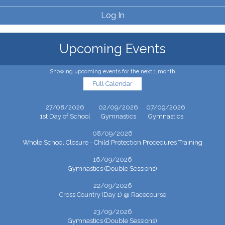
Log In
Upcoming Events
Showing upcoming events for the next 1 month
Full Calendar
27/08/2026
02/09/2026
07/09/2026
1st Day of School
Gymnastics
Gymnastics
08/09/2026
Whole School Closure - Child Protection Procedures Training
16/09/2026
Gymnastics (Double Sessions)
22/09/2026
Cross Country (Day 1) @ Racecourse
23/09/2026
Gymnastics (Double Sessions)