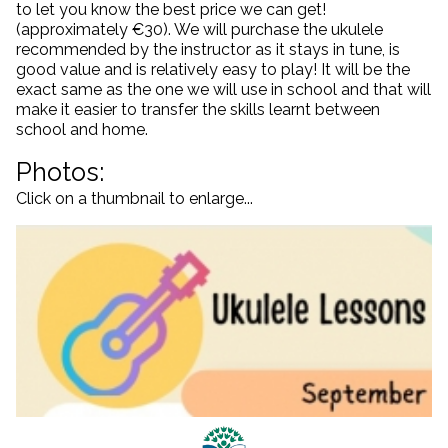
to let you know the best price we can get!
(approximately €30). We will purchase the ukulele
recommended by the instructor as it stays in tune, is
good value and is relatively easy to play! It will be the
exact same as the one we will use in school and that will
make it easier to transfer the skills learnt between
school and home.
Photos:
Click on a thumbnail to enlarge...