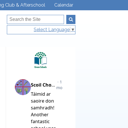
ng Club & Afterschool
Calendar
Select Language
▼