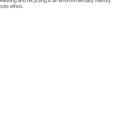
Reusing and recycling is an environmentally friendly
hools ethos.