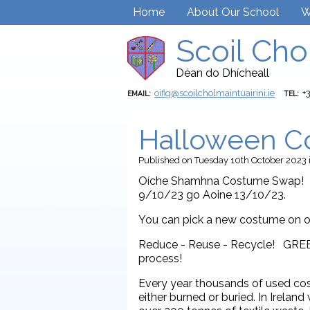
Home
About Our School
W
Scoil Cho
Déan do Dhícheall
oifig@scoilcholmaintuairini.ie
+
EMAIL:
TEL:
Halloween C
Published
on Tuesday 10th October 2023
Oíche Shamhna Costume Swap! Br
9/10/23 go Aoine 13/10/23.
You can pick a new costume on o
Reduce - Reuse - Recycle! GRE
process!
Every year thousands of used cos
either burned or buried. In Irela