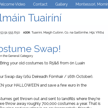
elcome Video
Contact
Gallery
Montessori, Morni
lmáin Tuairíní
353 91 555 650
Tuairíní, Maigh Cuilinn, Co. na Gaillimhe, H91 YR64
ADDR:
ostume Swap!
in the
General
Category
ing your old costumes to R5&6 from ón Luain
ur Swap day (16ú Deireadh Fómhair / 16th October).
EN your HALLOWEEN and save a few euro in the
tumes get thrown out and sent to landfills where they're
nd we throw away roughly 700,000 costumes a year. That is