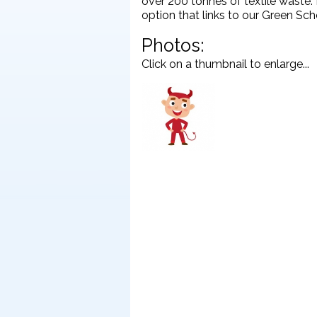
over 200 tonnes of textile waste. 
option that links to our Green Sc
Photos:
Click on a thumbnail to enlarge...