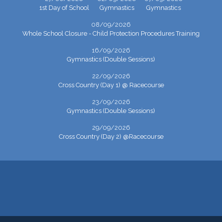
1st Day of School
Gymnastics
Gymnastics
08/09/2026
Whole School Closure - Child Protection Procedures Training
16/09/2026
Gymnastics (Double Sessions)
22/09/2026
Cross Country (Day 1) @ Racecourse
23/09/2026
Gymnastics (Double Sessions)
29/09/2026
Cross Country (Day 2) @Racecourse