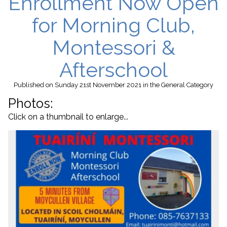
Enrollment Now Open
for Morning Club,
Montessori &
Afterschool
Published
on Sunday 21st November 2021
in the
General
Category
Photos:
Click on a thumbnail to enlarge...