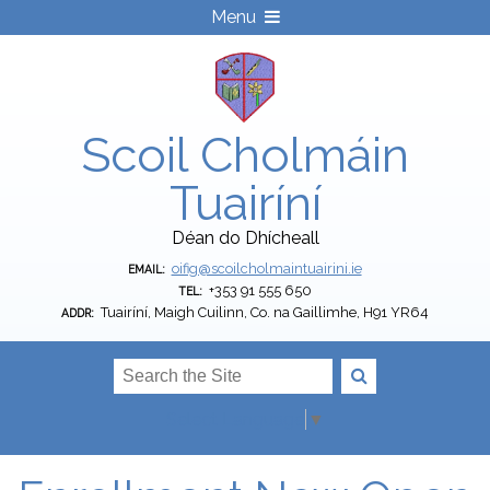
Menu
Scoil Cholmáin
Tuairíní
Déan do Dhícheall
oifig@scoilcholmaintuairini.ie
EMAIL:
+353 91 555 650
TEL:
Tuairíní, Maigh Cuilinn, Co. na Gaillimhe, H91 YR64
ADDR:
Select Language
▼