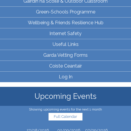
Gairdín na Scoile & Outdoor Classroom
Green-Schools Programme
Wellbeing & Friends Resilience Hub
Internet Safety
Useful Links
Garda Vetting Forms
Coiste Ceantair
Log In
Upcoming Events
Showing upcoming events for the next 1 month
Full Calendar
27/08/2026
02/09/2026
07/09/2026