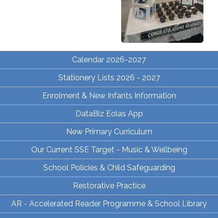
Calendar 2026-2027
Stationery Lists 2026 - 2027
Enrolment & New Infants Information
DataBiz Eolas App
New Primary Curriculum
Our Current SSE Target - Music & Wellbeing
School Policies & Child Safeguarding
Restorative Practice
AR - Accelerated Reader Programme & School Library