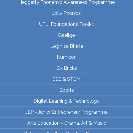
Heggerty Phonemic Awareness Programme
Jolly Phonics
UFLI Foundations Toolkit
Gaeilge
Léigh sa Bhaile
Numicon
Six Bricks
SEE & STEM
Sports
Digital Learning & Technology
JEP - Junior Entrepreneur Programme
Arts Education - Drama, Art & Music